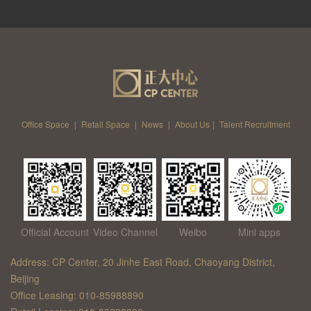
Office Space
|
Retail Space
|
News
|
About Us
|
Talent Recruitment
Official Account
Video Channel
Weibo
Mini apps
Address: CP Center, 20 Jinhe East Road, Chaoyang District,
Beijing
Office Leasing: 010-85988890