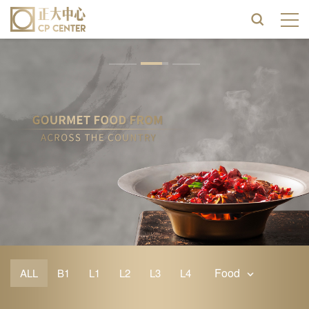
Food
ALL
B1
L1
L2
L3
L4