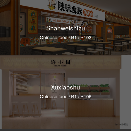
Shanweishizu
Chinese food / B1 / B103
Xuxiaoshu
Chinese food / B1 / B106