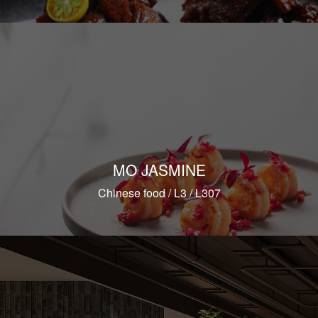
MO JASMINE
Chinese food / L3 / L307