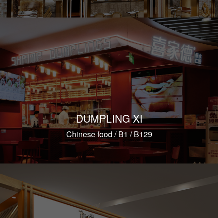
DUMPLING XI
Chinese food / B1 / B129