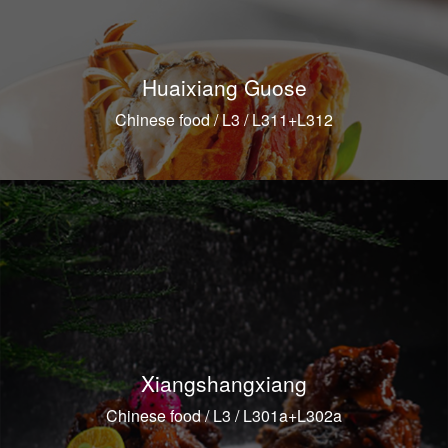
Huaixiang Guose
Chinese food / L3 / L311+L312
Xiangshangxiang
Chinese food / L3 / L301a+L302a