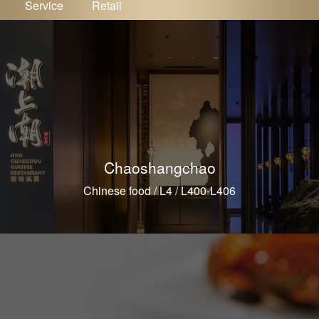
Service
Retail
Chaoshangchao
Chinese food / L4 / L400-L406