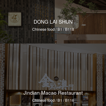
DONG LAI SHUN
Chinese food / B1 / B118
Jindian Macao Restaurant
Chinese food / B1 / B116