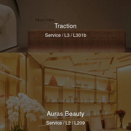
Traction
Service / L3 / L301b
Auras Beauty
Service / L2 / L209