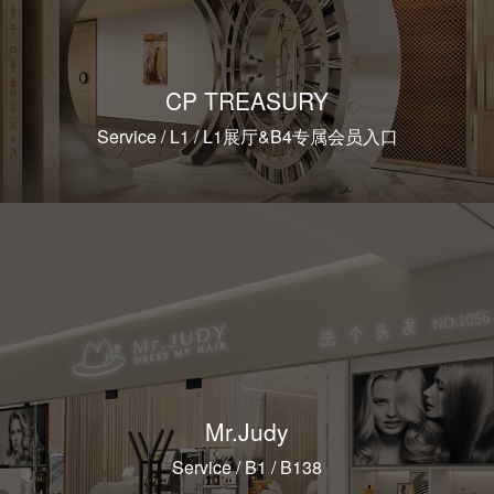
CP TREASURY
Service / L1 / L1展厅&B4专属会员入口
Mr.Judy
Service / B1 / B138