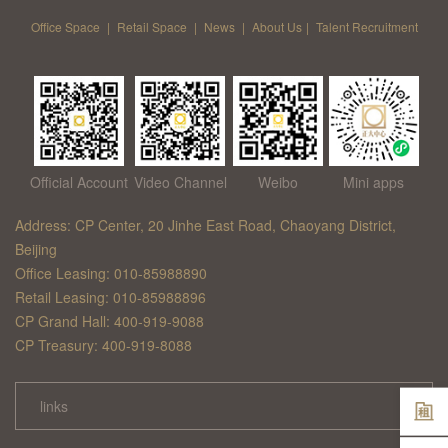
Office Space
|
Retail Space
|
News
|
About Us
|
Talent Recruitment
Official Account
Video Channel
Weibo
Mini apps
Address: CP Center, 20 Jinhe East Road, Chaoyang District,
Beijing
Office Leasing: 010-85988890
Retail Leasing: 010-85988896
CP Grand Hall: 400-919-9088
CP Treasury: 400-919-8088
links