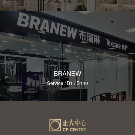
BRANEW
Service / B1 / B140