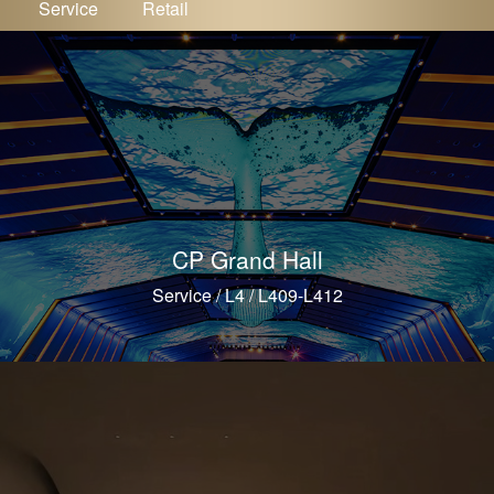
Service
Retail
CP Grand Hall
Service / L4 / L409-L412