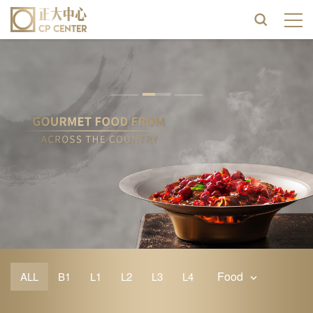
Food
ALL
B1
L1
L2
L3
L4