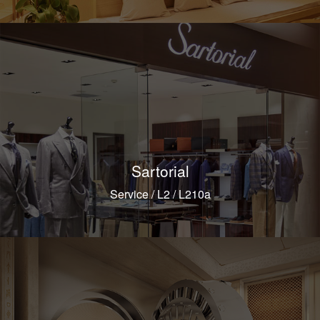
Sartorial
Service / L2 / L210a