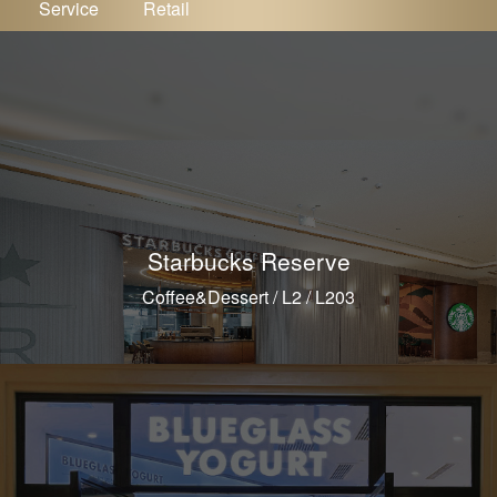
Service
Retail
Starbucks Reserve
Coffee&Dessert / L2 / L203