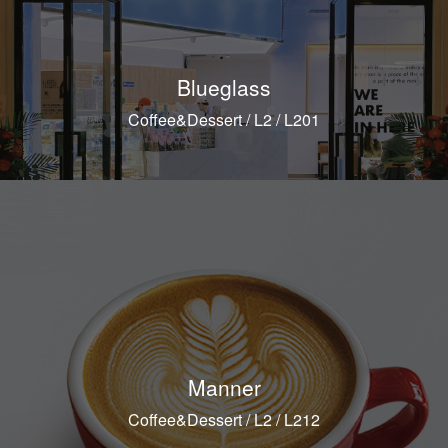
Blueglass
Coffee&Dessert / L2 / L201
Manner
Coffee&Dessert / L2 / L212