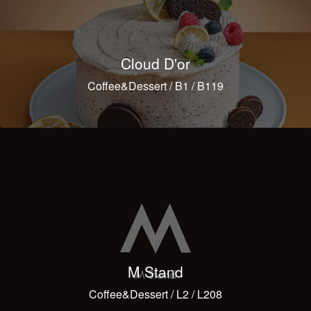
Cloud D'or
Coffee&Dessert / B1 / B119
M Stand
Coffee&Dessert / L2 / L208