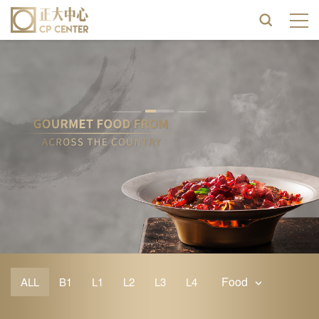
Food
ALL
B1
L1
L2
L3
L4