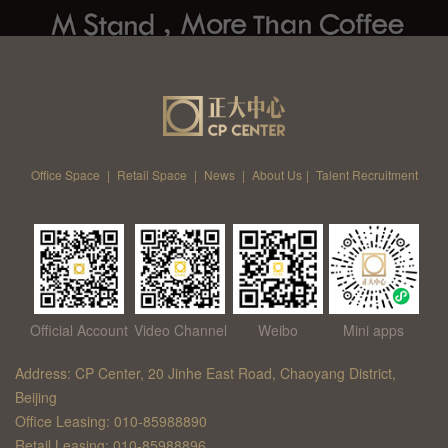
Office Space
|
Retail Space
|
News
|
About Us
|
Talent Recruitment
Official Account
Video Channel
Weibo
Mini apps
Address: CP Center, 20 Jinhe East Road, Chaoyang District,
Beijing
Office Leasing: 010-85988890
Retail Leasing: 010-85988896