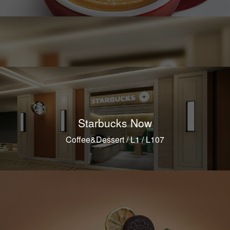
Starbucks Now
Coffee&Dessert / L1 / L107