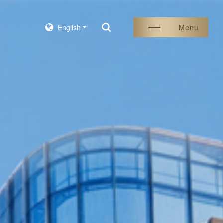
English
Menu