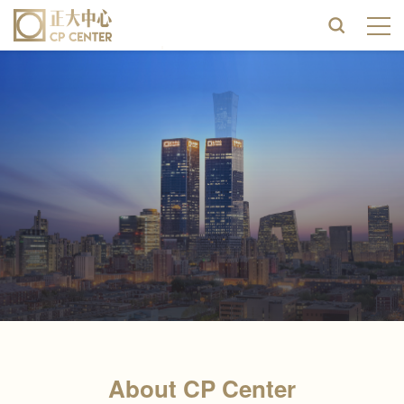
About CP Center