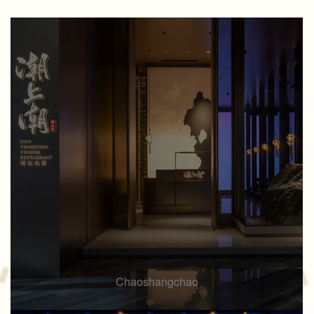
Chaoshangchao