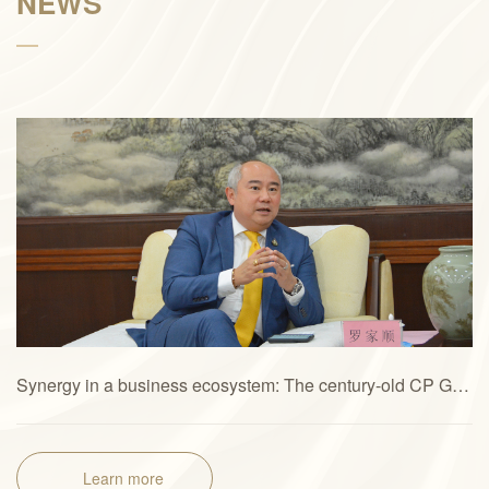
NEWS
Synergy in a business ecosystem: The century-old CP Group’s new quest for “Great Health + Great Future”
Learn more