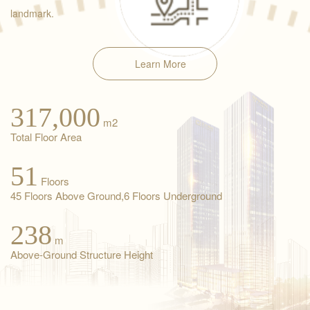
landmark.
Learn More
317,000
m2
Total Floor Area
51
Floors
45 Floors Above Ground,6 Floors Underground
238
m
Above-Ground Structure Height