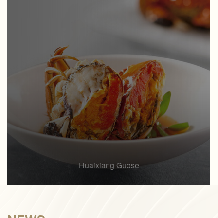
Huaixiang Guose