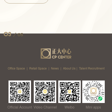
03
/
05
Office Space
|
Retail Space
|
News
|
About Us
|
Talent Recruitment
Official Account
Video Channel
Weibo
Mini apps