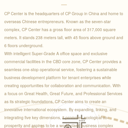
CP Center is the headquarters of CP Group in China and home to
overseas Chinese entrepreneurs. Known as the seven-star
complex, CP Center has a gross floor area of 317,000 square
meters. It stands 238 meters tall, with 45 floors above ground and
6 floors underground.
With intelligent Super-Grade A office space and exclusive
commercial facilities in the CBD core zone, CP Center provides a
seamless one-stop operational service, fostering a sustainable
business development platform for tenant enterprises while
creating opportunities for collaboration and communication. With
a focus on Great Health, Great Future, and Professional Services
as its strategic foundations, CP Center aims to create an
innovative international ecosystem. By expanding, linking, and
integrating five key dimensions, it promotes ecological co-
prosperity and aspires to be a world-class business complex