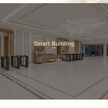
Smart Building
Learn more