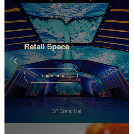
Retail Space
Learn more
CP Grand Hall