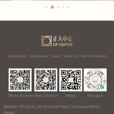
Office Space
|
Retail Space
|
News
|
About Us
|
Talent Recruitment
Official Account
Video Channel
Weibo
Mini apps
Address: CP Center, 20 Jinhe East Road, Chaoyang District,
Beijing