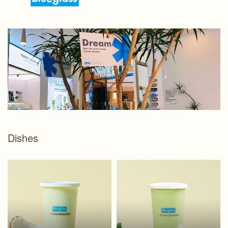
Dishes