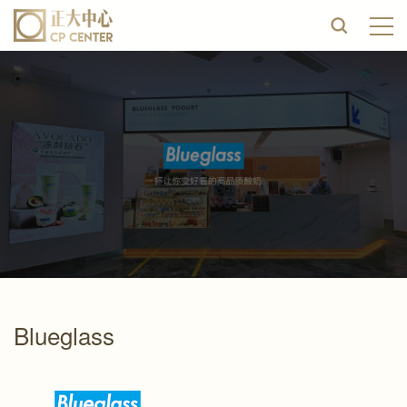
Blueglass