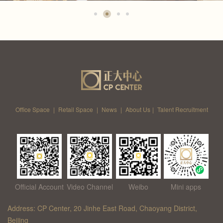
Office Space
|
Retail Space
|
News
|
About Us
|
Talent Recruitment
Official Account
Video Channel
Weibo
Mini apps
Address: CP Center, 20 Jinhe East Road, Chaoyang District,
Beijing