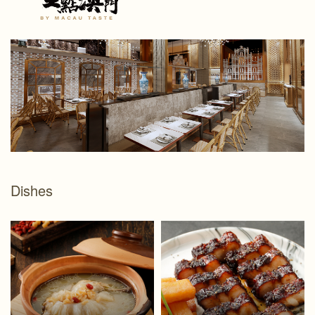
Dishes