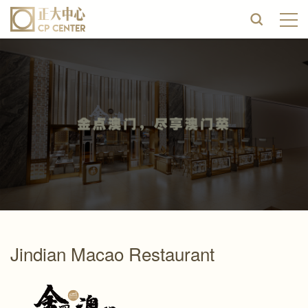
Jindian Macao Restaurant