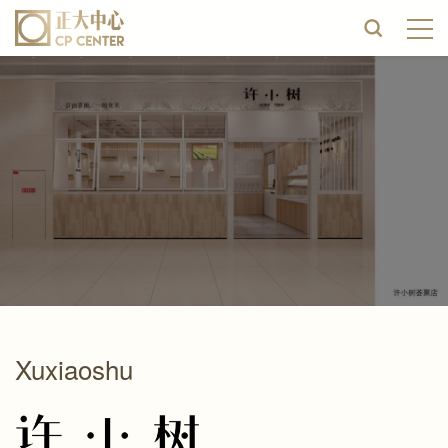
Xuxiaoshu