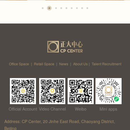
Office Space
|
Retail Space
|
News
|
About Us
|
Talent Recruitment
Official Account
Video Channel
Weibo
Mini apps
Address: CP Center, 20 Jinhe East Road, Chaoyang District,
Beijing