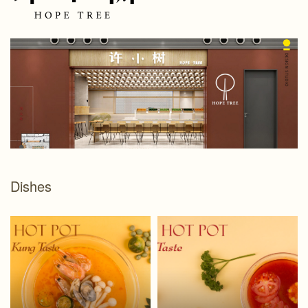
Dishes