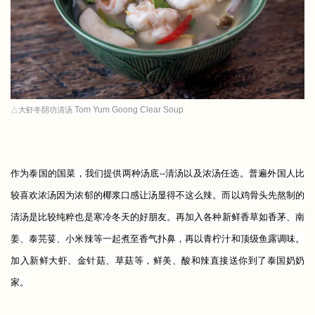
Tom Yum Goong Clear Soup
△大虾冬阴功清汤
作为泰国的国菜，我们提供两种汤底--清汤以及浓汤任选。普遍外国人比
较喜欢浓汤因为浓郁的椰浆口感让汤显得不这么辣。而以鸡骨头先熬制的
清汤是比较
纯
粹也是寒冷冬天的好朋友。
再
加入各种新鲜香草如香茅、南
姜、泰芫荽、小米辣等一起煮至香气扑鼻，再以青柠汁和顶级鱼露调味。
加入新鲜大虾、金针菇、草菇等，鲜美、酸和辣直接送你到了泰国奶奶
家。