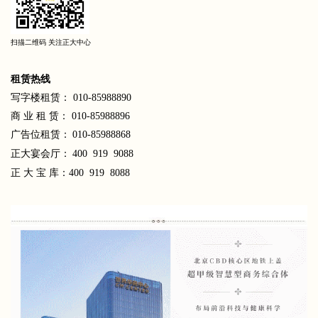
扫描二维码 关注正大中心
租
赁热线
写字楼租赁： 010-85988890
商 业 租 赁： 010-85988896
广告位租赁：
010-85988868
正大宴会厅：
400 919 9088
正 大 宝 库：400 919 8088