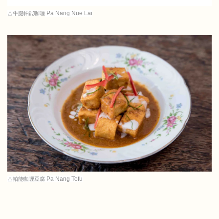
Pa Nang Nue Lai
△牛腱帕能咖喱
Pa Nang Tofu
△帕能咖喱豆腐