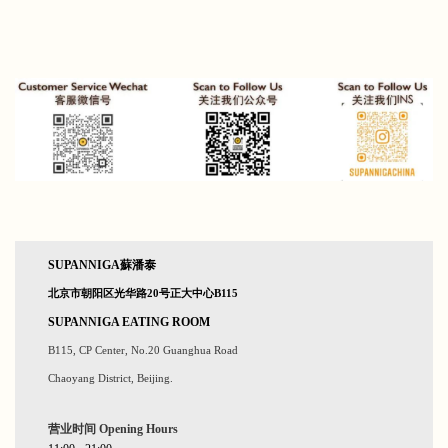
SUPANNIGA蘇潘泰
北京市朝阳区光华路20号正大中心B115
SUPANNIGA EATING ROOM
B115, CP Center, No.20 Guanghua Road
Chaoyang District, Beijing.
营业时间 Opening
Hours