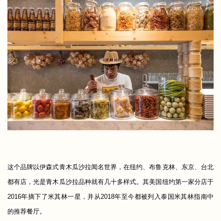
这个品牌以伊森式青木瓜沙拉闻名世界，在纽约、布鲁克林、东京、台北
都有店，光是青木瓜沙拉品种就有几十多样式。其美国纽约第一家分店于
2016年摘下了米其林一星，并从2018年至今都被列入泰国米其林指南中
的推荐餐厅。