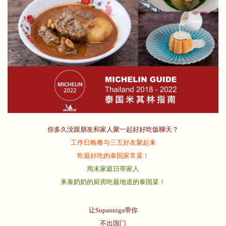
你多久没跟朋友和家人聚一起好好吃饭聊天？
工作日晚餐与三五好友聚起来
吃最好吃的泰国家常菜！
周末家庭日带家人
来泰奶奶的厨房吃最地道的泰国菜！
让Supanniga带你
不出国门