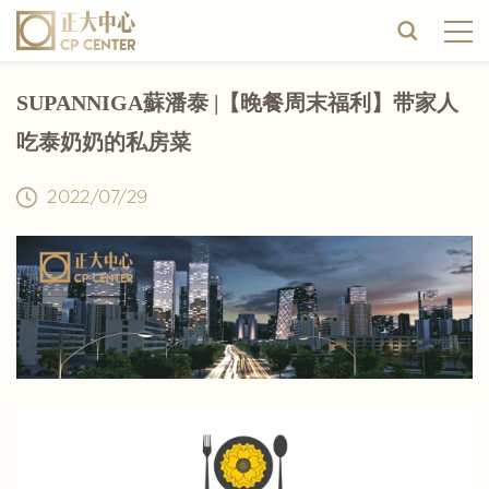
SUPANNIGA蘇潘泰 |【晚餐周末福利】带家人
吃泰奶奶的私房菜
2022/07/29