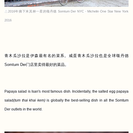
△2016年摘下米其林一星的颂丹德 Somtum Der NYC - Michelin One Star New York
2016
青木瓜沙拉是伊森最有名的菜系。
咸蛋青木瓜沙拉也是全球颂丹德
Somtum Der门店里卖得最好的菜品。
Papaya salad is Isan's most famous dish. Incidentally, the salted egg papaya
salad
(tum thai khai kem)
is globally the best-selling dish in all the Somtum
Der outlets in the world.