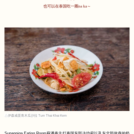
也可以在泰国吃一圈na ka～
△伊森咸蛋青木瓜沙拉 Tum Thai Khai Kem
Supanniga Eating Room蘇潘泰主打泰国东部达叻府以及东北部伊森的奶