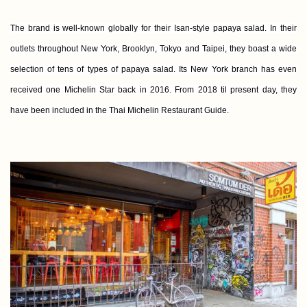
The brand is well-known globally for their Isan-style papaya salad. In their
outlets throughout New York, Brooklyn, Tokyo and Taipei, they boast a wide
selection of tens of types of papaya salad. Its New York branch has even
received one Michelin Star back in 2016. From 2018 til present day, they
have been included in the Thai Michelin Restaurant Guide.