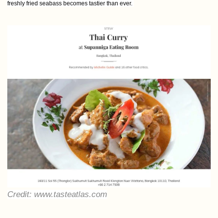
freshly fried seabass becomes tastier than ever.
Credit: www.tasteatlas.com