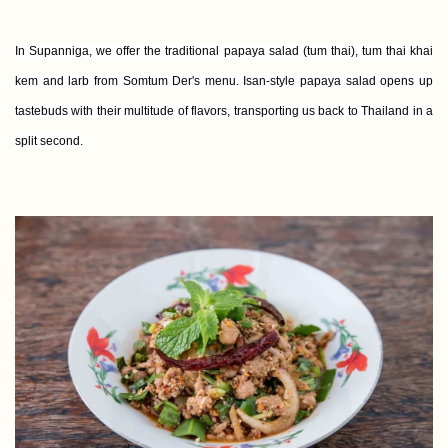
In Supanniga, we offer the traditional papaya salad (tum thai), tum thai khai
kem and larb from Somtum Der's menu. Isan-style papaya salad opens up
tastebuds with their multitude of flavors, transporting us back to Thailand in a
split second.