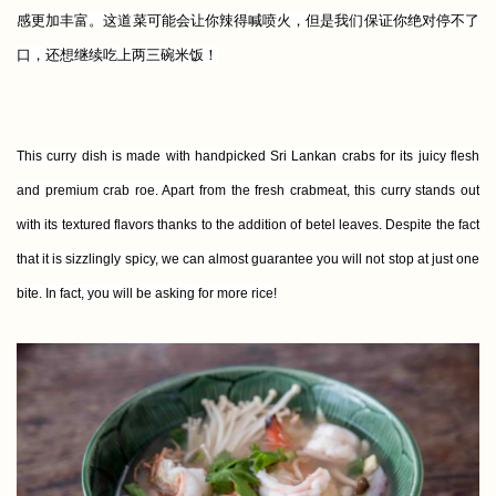
感更加丰富。这道菜可能会让你辣得喊喷火，但是我们保证你绝对停不了
口，还想继续吃上两三碗米饭！
This curry dish is made with handpicked Sri Lankan crabs for its juicy flesh
and premium crab roe. Apart from the fresh crabmeat, this curry stands out
with its textured flavors thanks to the addition of betel leaves. Despite the fact
that it is sizzlingly spicy, we can almost guarantee you will not stop at just one
bite. In fact, you will be asking for more rice!