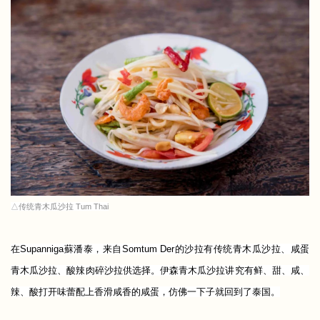
△传统青木瓜沙拉 Tum Thai
在Supanniga蘇潘泰，来自Somtum Der的沙拉有传统青木瓜沙拉、咸蛋
青木瓜沙拉、酸辣肉碎沙拉供选择。
伊森青木瓜沙拉讲究有鲜、甜、咸、
辣、酸打开味蕾配上香滑咸香的咸蛋，仿佛一下子就回到了泰国。