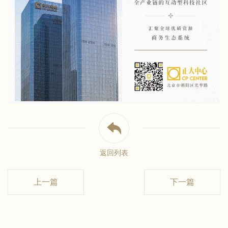
返回列表
上一篇
下一篇