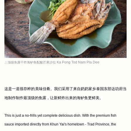
Ka Pong Tod Nam Pla Dee
△顶级鱼露干炸海鲈鱼配酸芒果沙拉
这是一道很存粹的美味佳肴。我们采用了来自奶奶家乡泰国东部达叻府当
地制作制作最顶级的鱼露，让新鲜炸出来的海鲈鱼更鲜美。
This is just a no-frills yet complete delicious dish. With the premium fish
sauce imported directly from Khun Yai's hometown - Trad Province, the