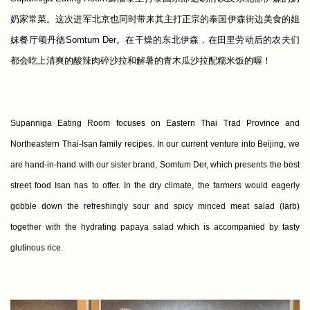
奶家常菜。这次进军北京也同时带来其主打正宗的泰国伊森街边美食的姐
妹餐厅颂丹德Somtum Der。在干燥的东北伊森，在田里劳动后的农夫们
都会吃上清爽的酸辣肉碎沙拉和解暑的青木瓜沙拉配糯米饭的喔！
Supanniga Eating Room focuses on Eastern Thai Trad Province and
Northeastern Thai-Isan family recipes. In our current venture into Beijing, we
are hand-in-hand with our sister brand, Somtum Der, which presents the best
street food Isan has to offer. In the dry climate, the farmers would eagerly
gobble down the refreshingly sour and spicy minced meat salad (larb)
together with the hydrating papaya salad which is accompanied by tasty
glutinous rice.