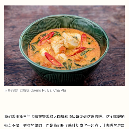
Gaeng Pu Bai Cha Plu
△蟹肉崂叶红咖喱
我们采用斯里兰卡螃蟹蟹采取大肉块和顶级蟹黄做这道咖喱。这个咖喱的
特点不仅于鲜甜的蟹肉，而是我们用了崂叶切成丝一起煮，让咖喱的层次