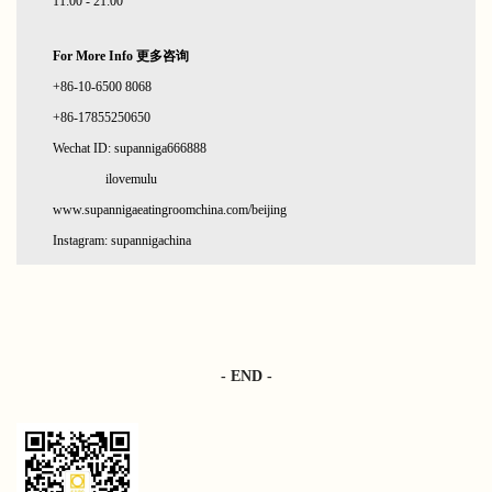
11:00 - 21:00
For More Info 更多咨询
+86-10-6500 8068
+86-17855250650
Wechat ID: supanniga666888
ilovemulu
www.supannigaeatingroomchina.com/beijing
Instagram: supannigachina
- END -