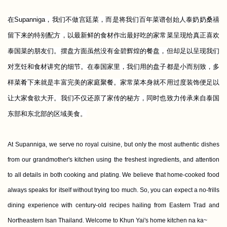
在Supanniga，我们不做宫廷菜，而是将我们百年菜谱创始人泰奶奶桑禧
留下来的特别配方，以最新鲜的食材作出最好吃的家常菜呈现给真正喜欢
泰国菜的朋友们。摆盘方面虽然没有金碧辉煌的餐盘，但却足以呈现我们
对烹饪和食材讲究的细节。在泰国家里，我们用的盘子都是小而别致，多
样菜肴下来就是丰富完美的家庭聚餐。家常菜本身就不用过度装饰便足以
让大家食欲大开。我们不仅还原了家传的秘方，同时也致力传承来自泰国
东部和东北部的区域美食。
At Supanniga, we serve no royal cuisine, but only the most authentic dishes
from our grandmother's kitchen using the freshest ingredients, and attention
to all details in both cooking and plating. We believe that home-cooked food
always speaks for itself without trying too much. So, you can expect
a no-frills
dining experience with century-old recipes hailing
from Eastern Trad and
Northeastern Isan Thailand
. Welcome to Khun Yai's home kitchen na ka~