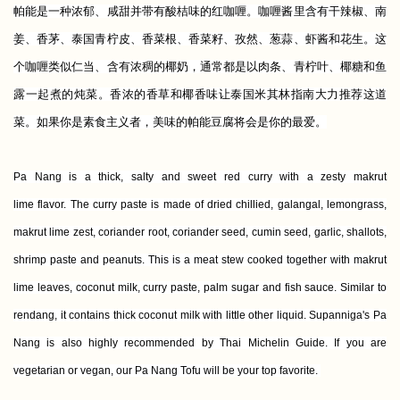
帕能是一种浓郁、咸甜并带有酸桔味的红咖喱。咖喱酱里含有干辣椒、南
姜、香茅、泰国青柠皮、香菜根、香菜籽、孜然、葱蒜、虾酱和花生。这
个咖喱类似仁当、含有浓稠的椰奶，通常都是以肉条、青柠叶、椰糖和鱼
露一起煮的炖菜。香浓的香草和椰香味让泰国米其林指南大力推荐这道
菜。如果你是素食主义者，美味的帕能豆腐将会是你的最爱。
Pa Nang is a thick, salty and sweet red curry with a zesty makrut
lime flavor. The curry paste is made of dried chillied, galangal, lemongrass,
makrut lime zest, coriander root, coriander seed, cumin seed, garlic, shallots,
shrimp paste and peanuts. This is a meat stew cooked together with makrut
lime leaves, coconut milk, curry paste, palm sugar and fish sauce. Similar to
rendang, it contains thick coconut milk with little other liquid. Supanniga's Pa
Nang is also highly recommended by Thai Michelin Guide. If you are
vegetarian or vegan, our Pa Nang Tofu will be your top favorite.