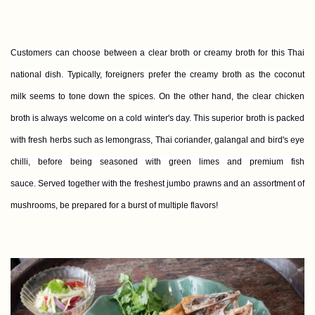
Customers can choose between a clear broth or creamy broth for this Thai
national dish. Typically, foreigners prefer the creamy broth as the coconut
milk seems to tone down the spices. On the other hand, the clear chicken
broth is always welcome on a cold winter's day. This superior broth is packed
with fresh herbs such as lemongrass, Thai coriander, galangal and bird's eye
chilli, before being seasoned with green limes and premium fish
sauce. Served together with the freshest jumbo prawns and an assortment of
mushrooms, be prepared for a burst of multiple flavors!