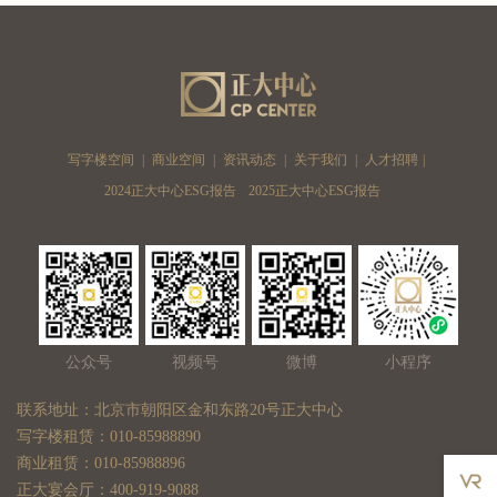
写字楼空间
|
商业空间
|
资讯动态
|
关于我们
|
人才招聘
|
2024正大中心ESG报告
2025正大中心ESG报告
公众号
视频号
微博
小程序
联系地址：北京市朝阳区金和东路20号正大中心
写字楼租赁：010-85988890
商业租赁：010-85988896
正大宴会厅：400-919-9088