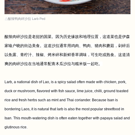
△酸辣鸭肉碎沙拉 Larb Ped
酸辣肉碎沙拉是老挝的国菜。因为历史缘故和地理位置，这道菜也是伊森
家喻户晓的街边美食。这道沙拉通常用鸡肉、鸭肉、猪肉和蘑菇，剁碎后
以鱼露、青柠汁、辣椒、烤米碎和新鲜香草调味，可生吃或熟食。这道清
爽的肉碎沙拉在当地通常配青木瓜沙拉与糯米饭一起吃。
Larb, a national dish of Lao, is a spicy salad often made with chicken, pork,
duck or mushroom, flavored with fish sauce, lime juice, chilli, ground toasted
rice and fresh herbs such as mint and Thai coriander. Because Isan is
bordering Laos, it is natural that larb is also the most popular streetfood in
Isan. This mouth-watering dish
is often eaten together with papaya salad and
glutinous rice.