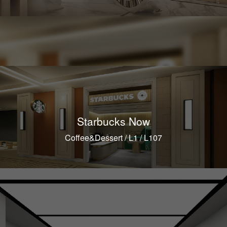
Starbucks Now
Coffee&Dessert / L1 / L107