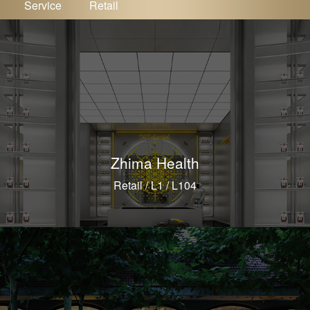
Service
Retail
Zhima Health
Retail / L1 / L104