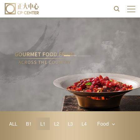
Food
ALL
B1
L1
L2
L3
L4