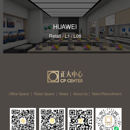
HUAWEI
Retail / L1 / L08
Office Space
|
Retail Space
|
News
|
About Us
|
Talent Recruitment