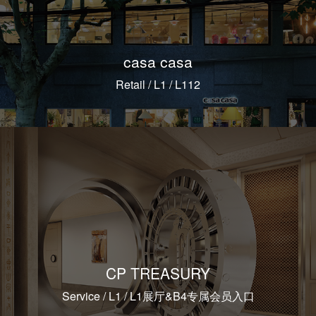
casa casa
Retail / L1 / L112
CP TREASURY
Service / L1 / L1展厅&B4专属会员入口