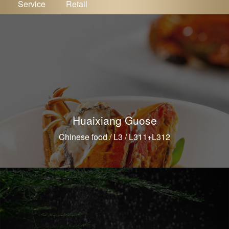
Service
Retail
Huaixiang Guose
Chinese food / L3 / L311+L312