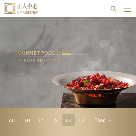
Food
ALL
B1
L1
L2
L3
L4