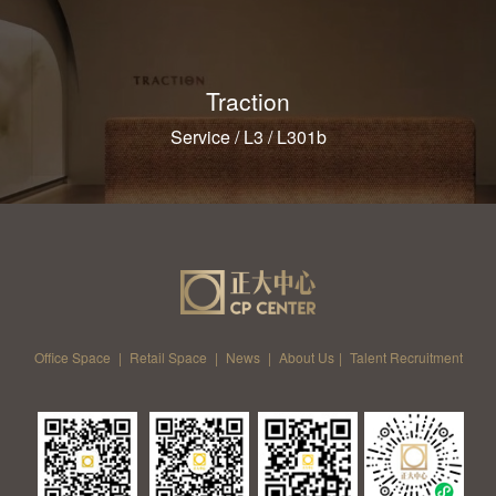
Traction
Service / L3 / L301b
Office Space
|
Retail Space
|
News
|
About Us
|
Talent Recruitment