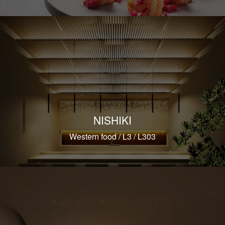
NISHIKI
Western food / L3 / L303