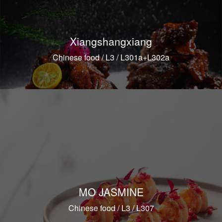
Xiangshangxiang
Chinese food / L3 / L301a+L302a
MO JASMINE
Chinese food / L3 / L307