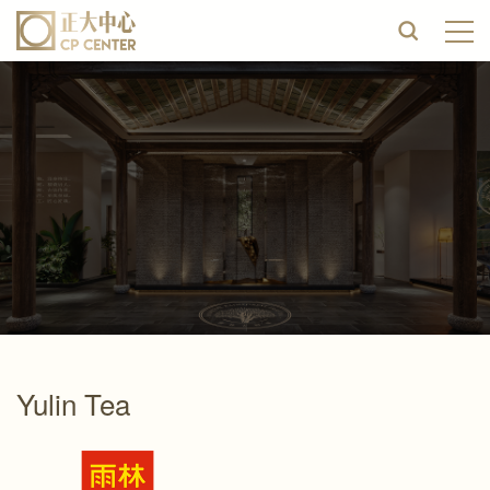
Yulin Tea