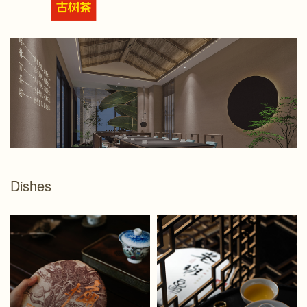
Dishes