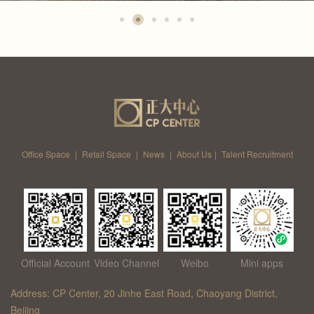
Office Space
|
Retail Space
|
News
|
About Us
|
Talent Recruitment
Official Account
Video Channel
Weibo
Mini apps
Address: CP Center, 20 Jinhe East Road, Chaoyang District,
Beijing