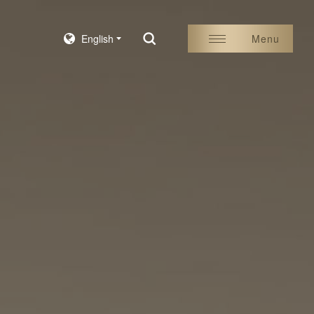
English
Menu